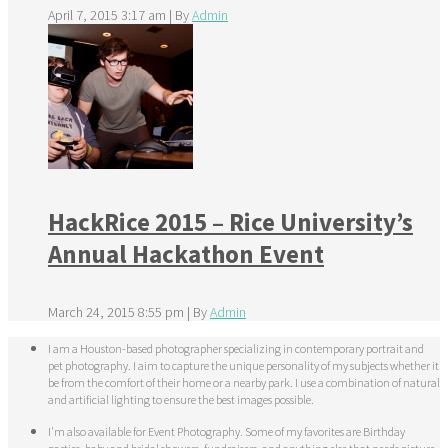
April 7, 2015 3:17 am
|
By
Admin
HackRice 2015 – Rice University’s
Annual Hackathon Event
March 24, 2015 8:55 pm
|
By
Admin
I am a Houston-based photographer specializing in contemporary portrait and
pet photography. I aim to capture the unique personality of my subjects whether it
be from the comfort of their home or a nearby park. I use a combination of natural
and artificial lighting to ensure the best images possible.
I'm also available for Event Photography. Some of my favorites are Birthday