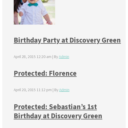
Birthday Party at Discovery Green
April 28, 2015 12:20 am
|
By
Admin
Protected: Florence
April 20, 2015 11:12 pm
|
By
Admin
Protected: Sebastian’s 1st
Birthday at Discovery Green