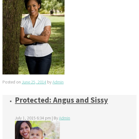
Posted on
June 25, 2014
by
Admin
Protected: Angus and Sissy
July 1, 2015 6:34 pm
|
By
Admin