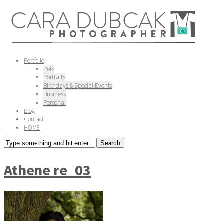
Portfolio
Pets
Portraits
Birthdays & Special Events
Business
Personal
Blog
Contact
HOME
Athene re_03