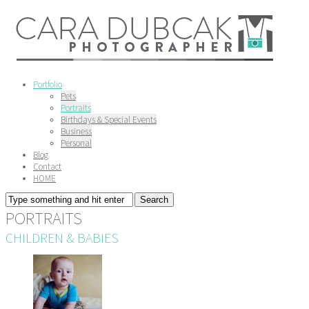
Portfolio
Pets
Portraits
Birthdays & Special Events
Business
Personal
Blog
Contact
HOME
PORTRAITS
CHILDREN & BABIES