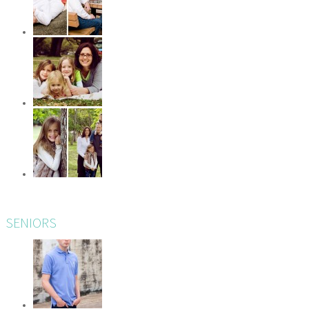
SENIORS