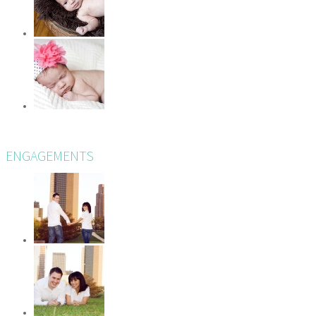
ENGAGEMENTS