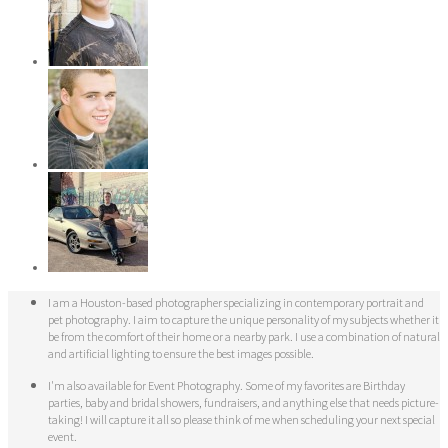
I am a Houston-based photographer specializing in contemporary portrait and
pet photography. I aim to capture the unique personality of my subjects whether it
be from the comfort of their home or a nearby park. I use a combination of natural
and artificial lighting to ensure the best images possible.
I'm also available for Event Photography. Some of my favorites are Birthday
parties, baby and bridal showers, fundraisers, and anything else that needs picture-
taking! I will capture it all so please think of me when scheduling your next special
event.