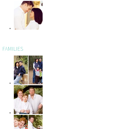
FAMILIES