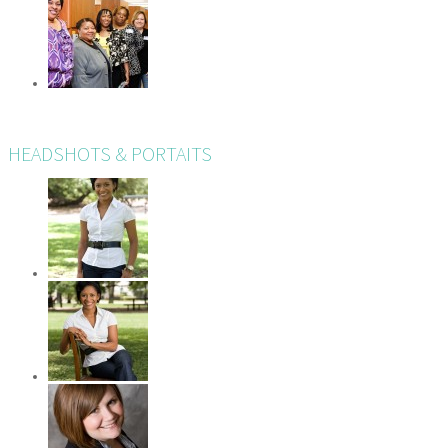
HEADSHOTS & PORTAITS