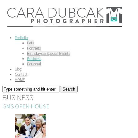
Portfolio
Pets
Portraits
Birthdays & Special Events
Business
Personal
Blog
Contact
HOME
BUSINESS
GMS OPEN HOUSE