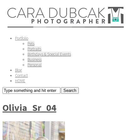
Portfolio
Pets
Portraits
Birthdays & Special Events
Business
Personal
Blog
Contact
HOME
Olivia_Sr_04