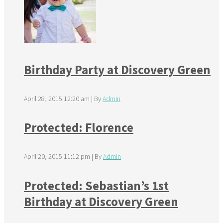
Birthday Party at Discovery Green
April 28, 2015 12:20 am
|
By
Admin
Protected: Florence
April 20, 2015 11:12 pm
|
By
Admin
Protected: Sebastian’s 1st
Birthday at Discovery Green