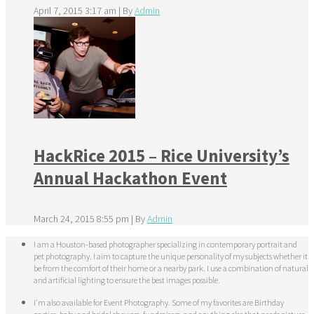
April 7, 2015 3:17 am
|
By
Admin
HackRice 2015 – Rice University’s
Annual Hackathon Event
March 24, 2015 8:55 pm
|
By
Admin
I am a Houston-based photographer specializing in contemporary portrait and
pet photography. I aim to capture the unique personality of my subjects whether it
be from the comfort of their home or a nearby park. I use a combination of natural
and artificial lighting to ensure the best images possible.
I'm also available for Event Photography. Some of my favorites are Birthday