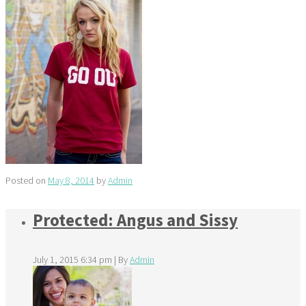
Posted on
May 8, 2014
by
Admin
Protected: Angus and Sissy
July 1, 2015 6:34 pm
|
By
Admin