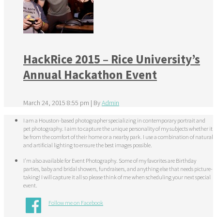
HackRice 2015 – Rice University’s
Annual Hackathon Event
March 24, 2015 8:55 pm
|
By
Admin
I am a Houston-based photographer specializing in contemporary portrait and
pet photography. I aim to capture the unique personality of my subjects whether it
be from the comfort of their home or a nearby park. I use a combination of natural
and artificial lighting to ensure the best images possible.
I'm also available for Event Photography. Some of my favorites are Birthday
parties, baby and bridal showers, fundraisers, and anything else that needs picture-
taking! I will capture it all so please think of me when scheduling your next special
event.
Follow me on Facebook