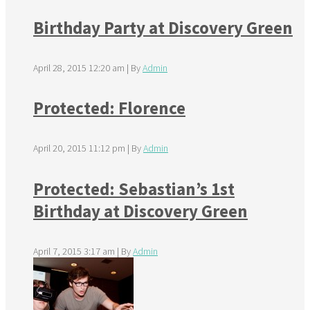
Birthday Party at Discovery Green
April 28, 2015 12:20 am
|
By
Admin
Protected: Florence
April 20, 2015 11:12 pm
|
By
Admin
Protected: Sebastian’s 1st
Birthday at Discovery Green
April 7, 2015 3:17 am
|
By
Admin