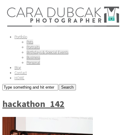
Portfolio
Pets
Portraits
Birthdays & Special Events
Business
Personal
Blog
Contact
HOME
hackathon_142