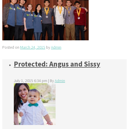
Posted on
March 24, 2015
by
Admin
Protected: Angus and Sissy
July 1, 2015 6:34 pm
|
By
Admin