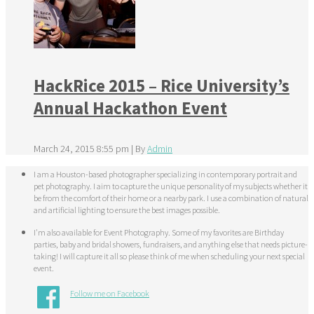
HackRice 2015 – Rice University’s
Annual Hackathon Event
March 24, 2015 8:55 pm
|
By
Admin
I am a Houston-based photographer specializing in contemporary portrait and
pet photography. I aim to capture the unique personality of my subjects whether it
be from the comfort of their home or a nearby park. I use a combination of natural
and artificial lighting to ensure the best images possible.
I'm also available for Event Photography. Some of my favorites are Birthday
parties, baby and bridal showers, fundraisers, and anything else that needs picture-
taking! I will capture it all so please think of me when scheduling your next special
event.
Follow me on Facebook