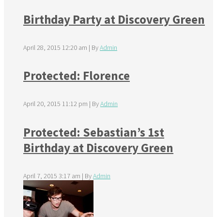
Birthday Party at Discovery Green
April 28, 2015 12:20 am
|
By
Admin
Protected: Florence
April 20, 2015 11:12 pm
|
By
Admin
Protected: Sebastian’s 1st
Birthday at Discovery Green
April 7, 2015 3:17 am
|
By
Admin