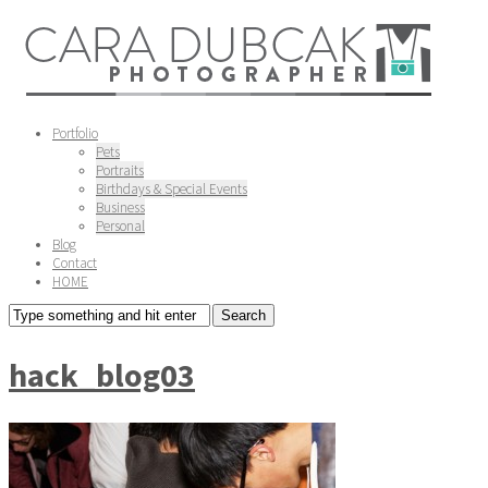
Portfolio
Pets
Portraits
Birthdays & Special Events
Business
Personal
Blog
Contact
HOME
hack_blog03