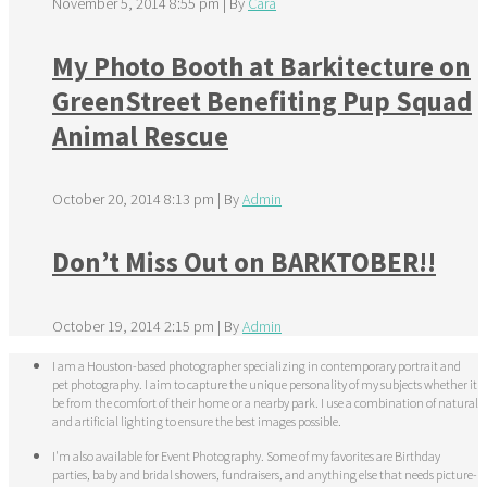
November 5, 2014 8:55 pm
|
By
Cara
My Photo Booth at Barkitecture on
GreenStreet Benefiting Pup Squad
Animal Rescue
October 20, 2014 8:13 pm
|
By
Admin
Don’t Miss Out on BARKTOBER!!
October 19, 2014 2:15 pm
|
By
Admin
I am a Houston-based photographer specializing in contemporary portrait and
pet photography. I aim to capture the unique personality of my subjects whether it
be from the comfort of their home or a nearby park. I use a combination of natural
and artificial lighting to ensure the best images possible.
I'm also available for Event Photography. Some of my favorites are Birthday
parties, baby and bridal showers, fundraisers, and anything else that needs picture-