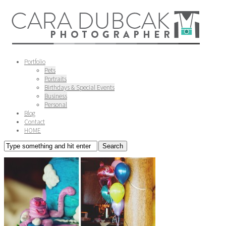
Portfolio
Pets
Portraits
Birthdays & Special Events
Business
Personal
Blog
Contact
HOME