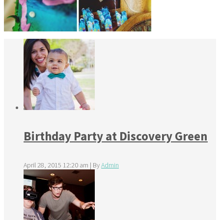
Birthday Party at Discovery Green
April 28, 2015 12:20 am
|
By
Admin