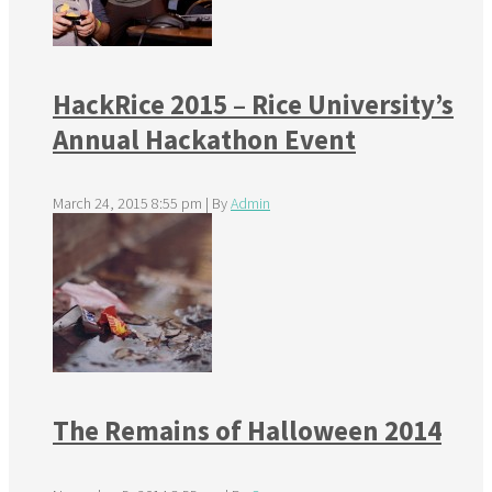
HackRice 2015 – Rice University’s
Annual Hackathon Event
March 24, 2015 8:55 pm
|
By
Admin
The Remains of Halloween 2014