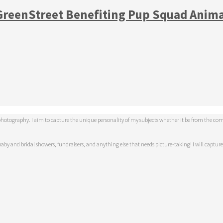
 GreenStreet Benefiting Pup Squad Anim
tography. I aim to capture the unique personality of my subjects whether it be from the comfor
aby and bridal showers, fundraisers, and anything else that needs picture-taking! I will capture