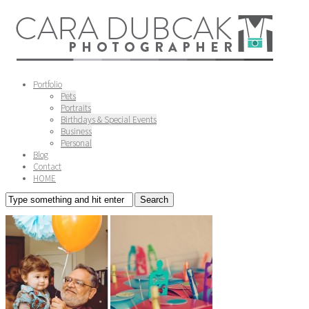
Portfolio
Pets
Portraits
Birthdays & Special Events
Business
Personal
Blog
Contact
HOME