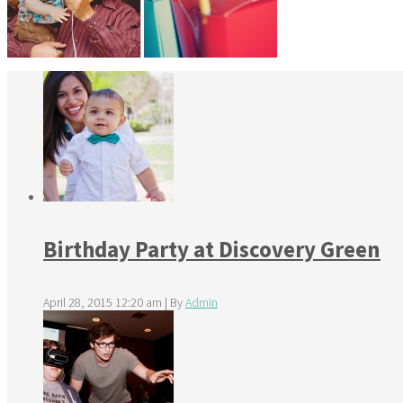
Birthday Party at Discovery Green
April 28, 2015 12:20 am
|
By
Admin