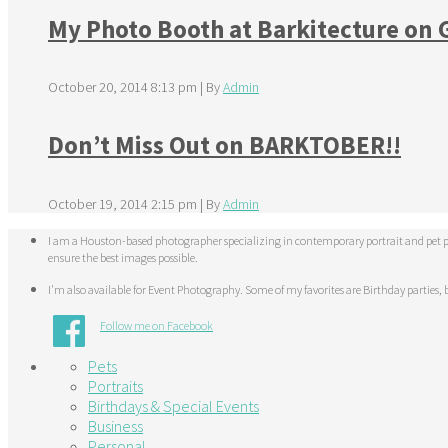
My Photo Booth at Barkitecture on
October 20, 2014 8:13 pm
|
By
Admin
Don’t Miss Out on BARKTOBER!!
October 19, 2014 2:15 pm
|
By
Admin
I am a Houston-based photographer specializing in contemporary portrait and pet pho
ensure the best images possible.
I'm also available for Event Photography. Some of my favorites are Birthday parties, b
Follow me on Facebook
Pets
Portraits
Birthdays & Special Events
Business
Personal