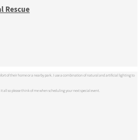
al Rescue
t of their home or a nearby park. I use a combination of natural and artificial lighting to
 it all so please think of me when scheduling your next special event.