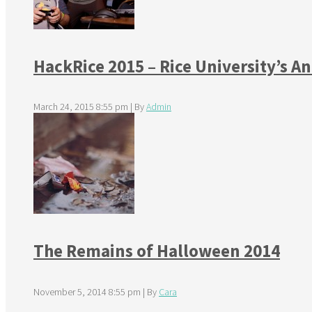
HackRice 2015 – Rice University’s 
March 24, 2015 8:55 pm
|
By
Admin
The Remains of Halloween 2014
November 5, 2014 8:55 pm
|
By
Cara