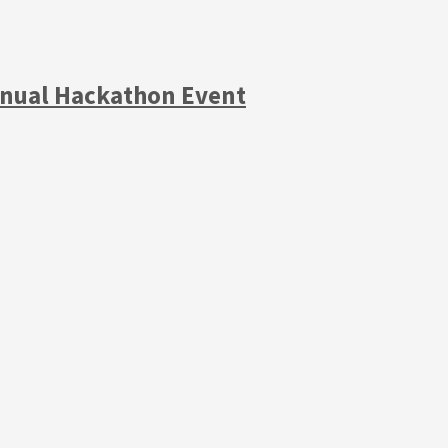
Annual Hackathon Event